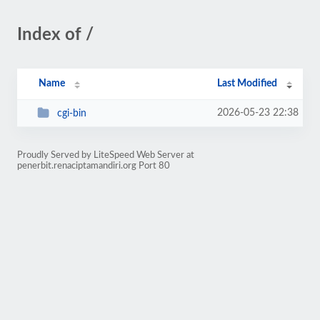
Index of /
Name
Last Modified
2026-05-23 22:38
cgi-bin
Proudly Served by LiteSpeed Web Server at
penerbit.renaciptamandiri.org Port 80